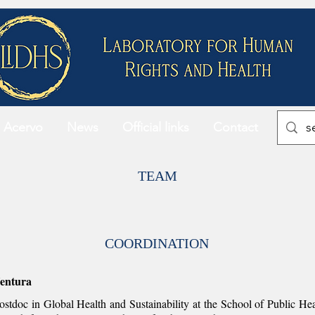
Acervo
News
Official links
Contact
TEAM
COORDINATION
entura
stdoc in Global Health and Sustainability at the School of Public He