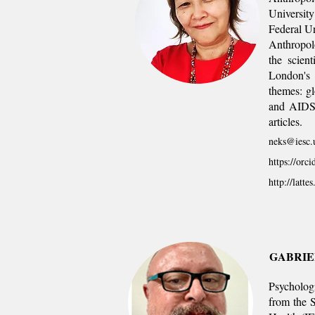
University
Federal Un
Anthropolo
the scien
London's 
themes: gl
and AIDS a
articles.
neks@iesc.u
https://orc
http://latt
GABRIE
Psycholog
from the S