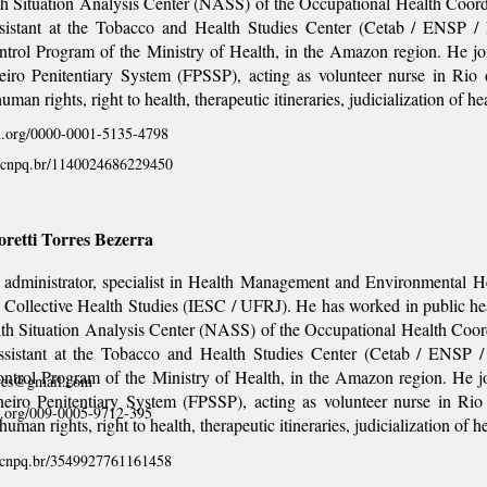
th Situation Analysis Center (NASS) of the Occupational Health Coor
ssistant at the Tobacco and Health Studies Center (Cetab / ENSP / 
ntrol Program of the Ministry of Health, in the Amazon region. He j
eiro Penitentiary System (FPSSP), acting as volunteer nurse in Rio 
uman rights, right to health, therapeutic itineraries, judicialization of he
id.org/0000-0001-5135-4798
es.cnpq.br/1140024686229450
retti Torres Bezerra
administrator, specialist in Health Management and Environmental Hea
of Collective Health Studies (IESC / UFRJ). He has worked in public hea
lth Situation Analysis Center (NASS) of the Occupational Health Coor
ssistant at the Tobacco and Health Studies Center (Cetab / ENSP / 
ntrol Program of the Ministry of Health, in the Amazon region. He 
rres@gmail.com
eiro Penitentiary System (FPSSP), acting as volunteer nurse in Rio
id.org/009-0005-9712-395
human rights, right to health, therapeutic itineraries, judicialization of h
es.cnpq.br/3549927761161458