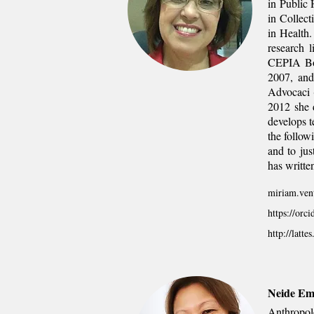
in Public 
in Collect
in Health
research l
CEPIA Boa
2007, and
Advocaci 
2012 she d
develops t
the follow
and to jus
has written
miriam.vent
https://orc
http://latt
Neide Em
Anthropol