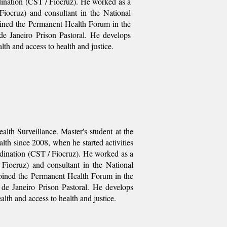
dination (CST / Fiocruz). He worked as a
Fiocruz) and consultant in the National
oined the Permanent Health Forum in the
de Janeiro Prison Pastoral. He develops
alth and access to health and justice.
lth Surveillance. Master's student at the
lth since 2008, when he started activities
dination (CST / Fiocruz). He worked as a
Fiocruz) and consultant in the National
joined the Permanent Health Forum in the
 de Janeiro Prison Pastoral. He develops
ealth and access to health and justice.