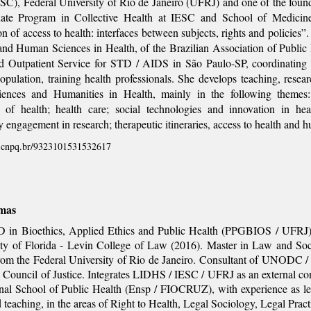
ESC), Federal University of Rio de Janeiro (UFRJ) and one of the fou
ate Program in Collective Health at IESC and School of Medicine
on of access to health: interfaces between subjects, rights and policies
 and Human Sciences in Health, of the Brazilian Association of Pub
ed Outpatient Service for STD / AIDS in São Paulo-SP, coordinating 
opulation, training health professionals. She develops teaching, resear
iences and Humanities in Health, mainly in the following themes
 of health; health care; social technologies and innovation in hea
engagement in research; therapeutic itineraries, access to health and h
es.cnpq.br/9323101531532617
mas
 in Bioethics, Applied Ethics and Public Health (PPGBIOS / UFRJ),
ity of Florida - Levin College of Law (2016). Master in Law and Soc
rom the Federal University of Rio de Janeiro. Consultant of UNODC /
 Council of Justice. Integrates LIDHS / IESC / UFRJ as an external con
onal School of Public Health (Ensp / FIOCRUZ), with experience as leg
 teaching, in the areas of Right to Health, Legal Sociology, Legal Pr