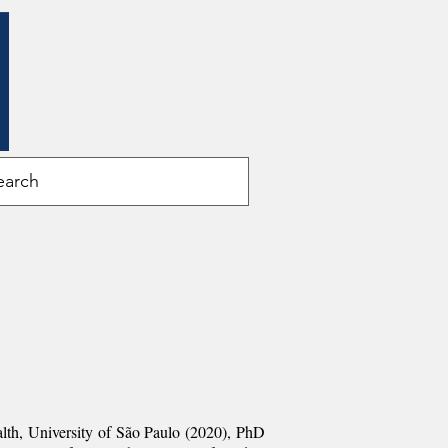
alth, University of São Paulo (2020
), PhD