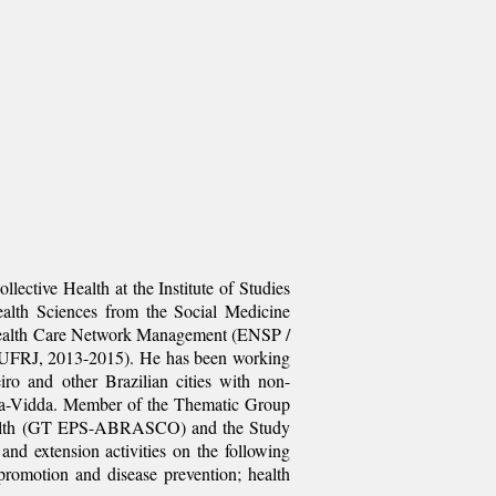
lective Health at the Institute of Studies
Health Sciences from the Social Medicine
in Health Care Network Management (ENSP /
/ UFRJ, 2013-2015). He has been working
ro and other Brazilian cities with non-
ela-Vidda. Member of the Thematic Group
 Health (GT EPS-ABRASCO) and the Study
d extension activities on the following
 promotion and disease prevention; health