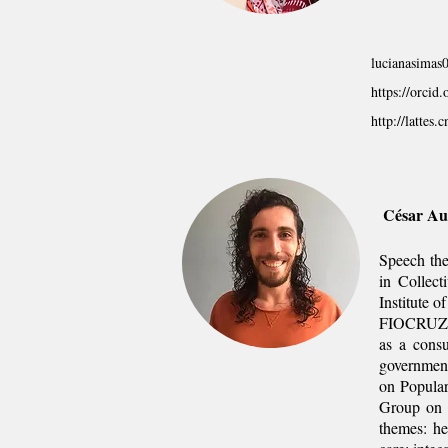
lucianasima
https://orci
http://latte
César Au
Speech the
in Collect
Institute 
FIOCRUZ), 
as a consu
government
on Popula
Group on T
themes: he