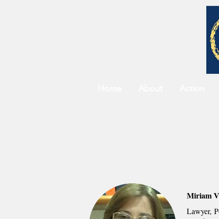
Home
About
Action
Miriam V
Lawyer, Po