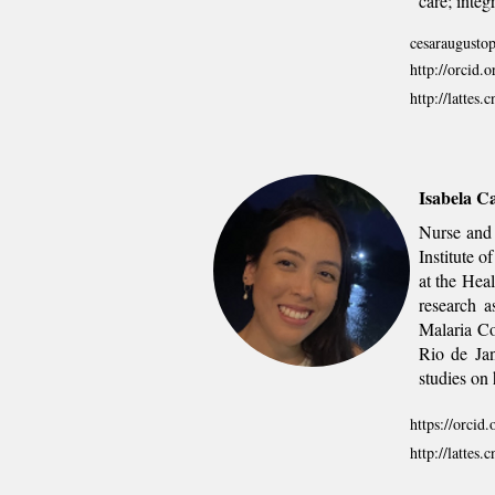
care; integr
cesaraugustop
http://orcid
http://latte
Isabela C
Nurse and 
Institute 
at the Hea
research a
Malaria Co
Rio de Jan
studies on 
https://orci
http://latte