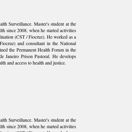
th Surveillance. Master's student at the
th since 2008, when he started activities
dination (CST / Fiocruz). He worked as a
Fiocruz) and consultant in the National
oined the Permanent Health Forum in the
de Janeiro Prison Pastoral. He develops
alth and access to health and justice.
th Surveillance. Master's student at the
th since 2008, when he started activities