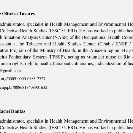
e Oliveira Tavares
dministrator, specialist in Health Management and Environmental Heal
f Collective Health Studies (IESC / UFRJ). He has worked in public heal
th Situation Analysis Center (NASS) of the Occupational Health Coor
ssistant at the Tobacco and Health Studies Center (Cetab / ENSP / 
ntrol Program of the Ministry of Health, in the Amazon region. He j
eiro Penitentiary System (FPSSP), acting as volunteer nurse in Rio 
uman rights, right to health, therapeutic itineraries, judicialization of he
s@gmail.com
id.org/0009-0000-0883-7727
es.cnpq.br/8886818408901632
aciel Dantas
dministrator, specialist in Health Management and Environmental Heal
f Collective Health Studies (IESC / UFRJ). He has worked in public heal